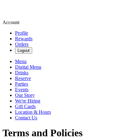
Account
Profile
Rewards
Orders
Logout
Menu
Digital Menu
Drinks
Reserve
Parties
Events
Our Story
We're Hiring
Gift Cards
Location & Hours
Contact Us
Terms and Policies