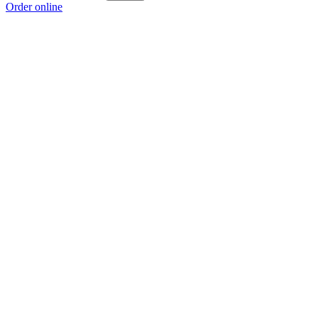
Order online