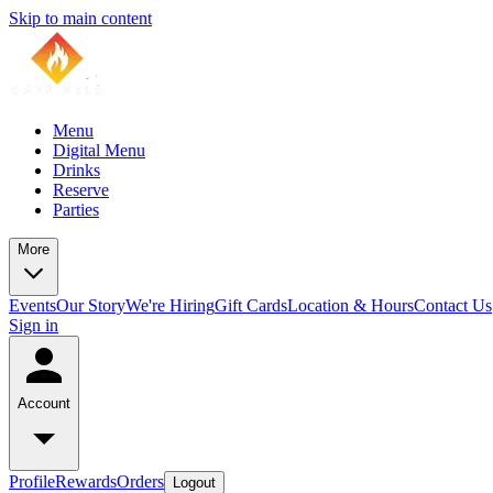
Skip to main content
Menu
Digital Menu
Drinks
Reserve
Parties
More
Events
Our Story
We're Hiring
Gift Cards
Location & Hours
Contact Us
Sign in
Account
Profile
Rewards
Orders
Logout